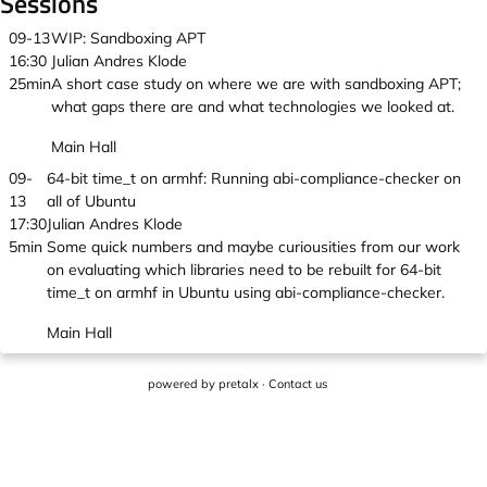
Sessions
09-13
WIP: Sandboxing APT
16:30
Julian Andres Klode
25min
A short case study on where we are with sandboxing APT;
what gaps there are and what technologies we looked at.
Main Hall
09-
64-bit time_t on armhf: Running abi-compliance-checker on
13
all of Ubuntu
17:30
Julian Andres Klode
5min
Some quick numbers and maybe curiousities from our work
on evaluating which libraries need to be rebuilt for 64-bit
time_t on armhf in Ubuntu using abi-compliance-checker.
Main Hall
powered by
pretalx
·
Contact us