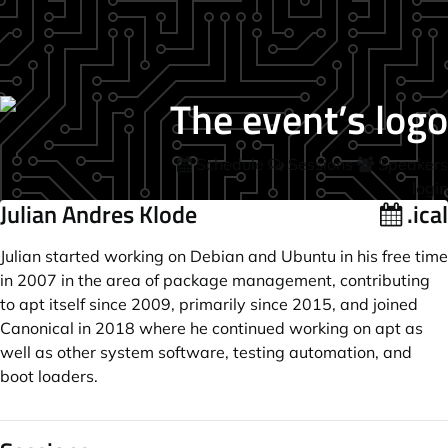
Schedule
Sessions
Speakers
login
Julian Andres Klode
.ical
Julian started working on Debian and Ubuntu in his free time
in 2007 in the area of package management, contributing
to apt itself since 2009, primarily since 2015, and joined
Canonical in 2018 where he continued working on apt as
well as other system software, testing automation, and
boot loaders.