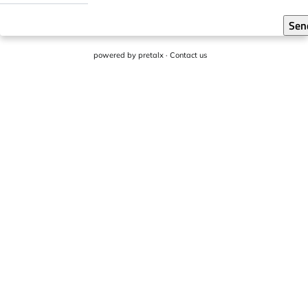
Sen
powered by
pretalx
·
Contact us