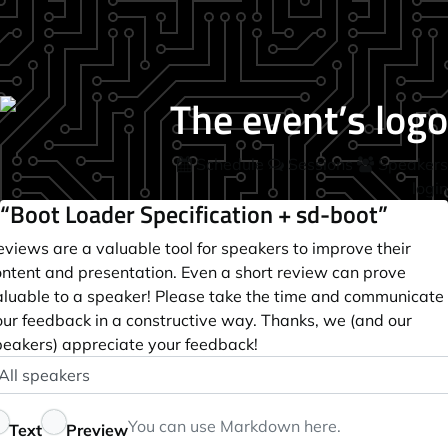
Schedule
Sessions
Speakers
login
“Boot Loader Specification + sd-boot”
views are a valuable tool for speakers to improve their
ontent and presentation. Even a short review can prove
aluable to a speaker! Please take the time and communicate
our feedback in a constructive way. Thanks, we (and our
peakers) appreciate your feedback!
peaker
ptional
eedback
You can use
Markdown
here.
Text
Preview