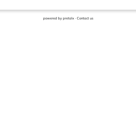
powered by
pretalx
·
Contact us