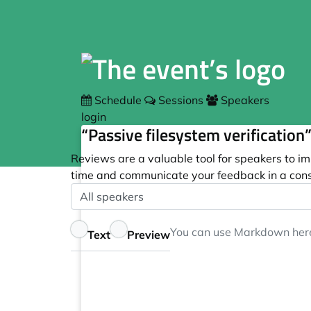
Schedule
Sessions
Speakers
login
“Passive filesystem verification
Reviews are a valuable tool for speakers to im
time and communicate your feedback in a cons
Speaker
Optional
Feedback
You can use
Markdown
her
Text
Preview