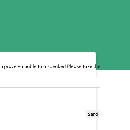
an prove valuable to a speaker! Please take the
Send