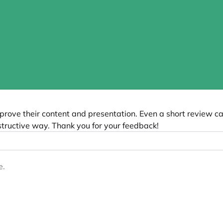
”
prove their content and presentation. Even a short review c
tructive way. Thank you for your feedback!
e.