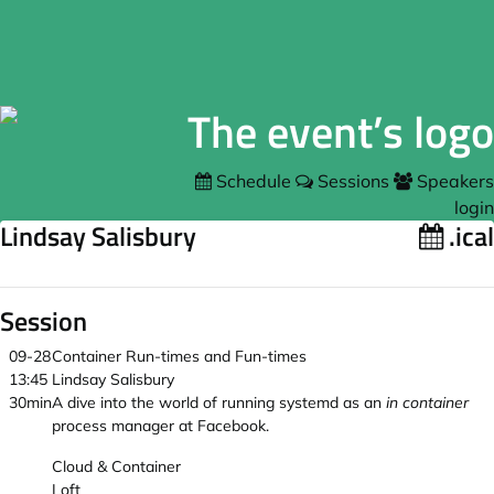
Schedule
Sessions
Speakers
login
Lindsay Salisbury
.ical
Session
09-28
Container Run-times and Fun-times
13:45
Lindsay Salisbury
30min
A dive into the world of running systemd as an
in container
process manager at Facebook.
Cloud & Container
Loft