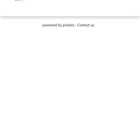
powered by
pretalx
·
Contact us