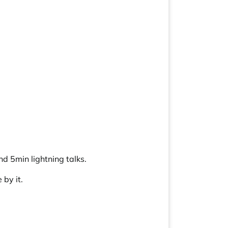
d 5min lightning talks.
by it.