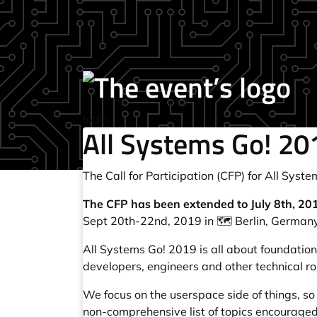
login
All Systems Go! 201
The Call for Participation (CFP) for
All Syste
The CFP has been extended to July 8th, 20
Sept 20th-22nd, 2019 in 🗺️ Berlin, Germany
All Systems Go! 2019 is all about foundation
developers, engineers and other technical ro
We focus on the userspace side of things, so
non-comprehensive list of topics encouraged