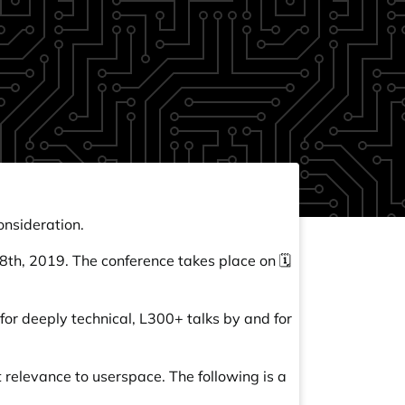
onsideration.
y 8th, 2019. The conference takes place on 🗓️
for deeply technical, L300+ talks by and for
 relevance to userspace. The following is a