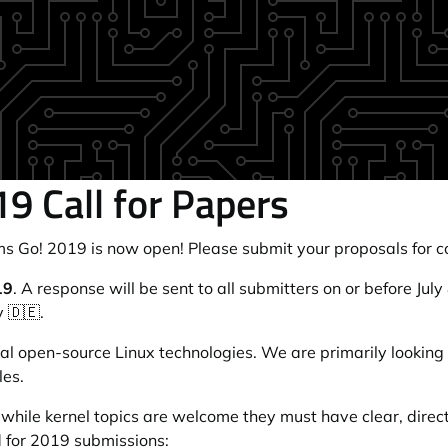
9 Call for Papers
ms Go! 2019
is now open! Please submit your proposals for c
19
. A response will be sent to all submitters on or before Jul
 🇩🇪.
al open-source Linux technologies. We are primarily looking 
les.
 while kernel topics are welcome they must have clear, direct
 for 2019 submissions: