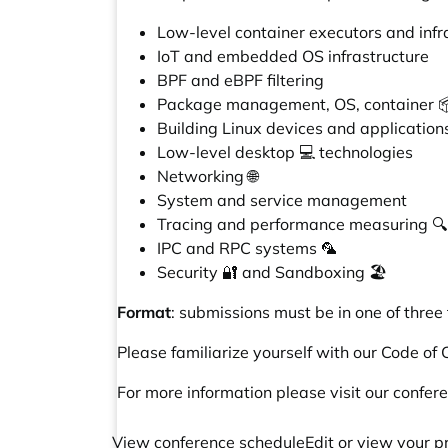
Low-level container executors and infr
IoT and embedded OS infrastructure
BPF and eBPF filtering
Package management, OS, container 📦
Building Linux devices and applications
Low-level desktop 💻 technologies
Networking 🌐
System and service management
Tracing and performance measuring 🔍
IPC and RPC systems 🦜
Security 🔐 and Sandboxing 🏖️
Format
: submissions must be in one of three
Please familiarize yourself with our
Code of 
For more information please visit
our confer
View conference schedule
Edit or view your p