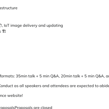
astructure
, IoT image delivery and updating
 🏗️
 formats: 35min talk + 5 min Q&A, 20min talk + 5 min Q&A, an
Conduct
as all speakers and attendees are expected to abide 
ence website
!
roposals
Proposals are closed