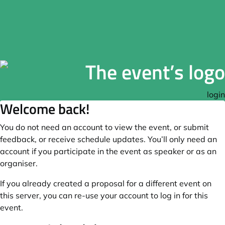
login
Welcome back!
You do not need an account to view the event, or submit
feedback, or receive schedule updates. You’ll only need an
account if you participate in the event as speaker or as an
organiser.
If you already created a proposal for a different event on
this server, you can re-use your account to log in for this
event.