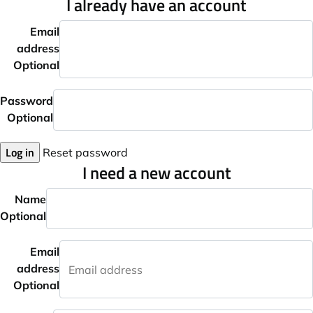
I already have an account
Email
address
Optional
Password
Optional
Log in
Reset password
I need a new account
Name
Optional
Email
address
Optional